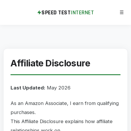
SPEED TEST
INTERNET
☰
Affiliate Disclosure
Last Updated:
May 2026
As an Amazon Associate, I earn from qualifying
purchases.
This Affiliate Disclosure explains how affiliate
relationships work on