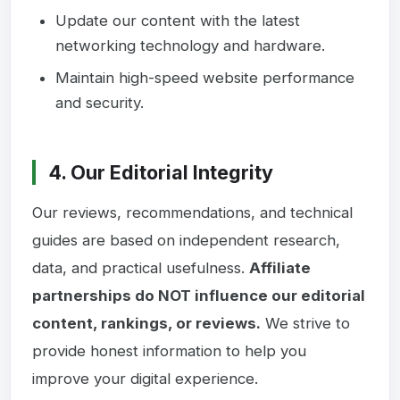
Update our content with the latest
networking technology and hardware.
Maintain high-speed website performance
and security.
4. Our Editorial Integrity
Our reviews, recommendations, and technical
guides are based on independent research,
data, and practical usefulness.
Affiliate
partnerships do NOT influence our editorial
content, rankings, or reviews.
We strive to
provide honest information to help you
improve your digital experience.