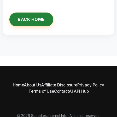
BACK HOME
Home
About Us
Affiliate Disclosure
Privacy Policy
Terms of Use
Contact
AI API Hub
© 2026 Speedtestinternet.Info. All rights reserved.