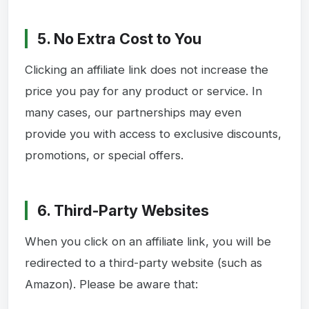
5. No Extra Cost to You
Clicking an affiliate link does not increase the
price you pay for any product or service. In
many cases, our partnerships may even
provide you with access to exclusive discounts,
promotions, or special offers.
6. Third-Party Websites
When you click on an affiliate link, you will be
redirected to a third-party website (such as
Amazon). Please be aware that: