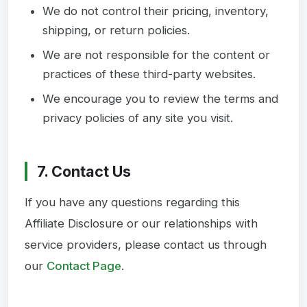
We do not control their pricing, inventory,
shipping, or return policies.
We are not responsible for the content or
practices of these third-party websites.
We encourage you to review the terms and
privacy policies of any site you visit.
7. Contact Us
If you have any questions regarding this
Affiliate Disclosure or our relationships with
service providers, please contact us through
our
Contact Page
.