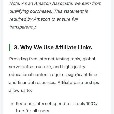
Note: As an Amazon Associate, we earn from
qualifying purchases. This statement is
required by Amazon to ensure full
transparency.
3. Why We Use Affiliate Links
Providing free internet testing tools, global
server infrastructure, and high-quality
educational content requires significant time
and financial resources. Affiliate partnerships
allow us to:
Keep our internet speed test tools 100%
free for all users.