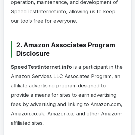
operation, maintenance, and development of
SpeedTestInternet.info, allowing us to keep
our tools free for everyone.
2. Amazon Associates Program
Disclosure
SpeedTestInternet.info
is a participant in the
Amazon Services LLC Associates Program, an
affiliate advertising program designed to
provide a means for sites to earn advertising
fees by advertising and linking to Amazon.com,
Amazon.co.uk, Amazon.ca, and other Amazon-
affiliated sites.