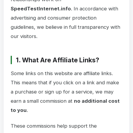
SpeedTestInternet.info
. In accordance with
advertising and consumer protection
guidelines, we believe in full transparency with
our visitors.
1. What Are Affiliate Links?
Some links on this website are affiliate links.
This means that if you click on a link and make
a purchase or sign up for a service, we may
earn a small commission at
no additional cost
to you
.
These commissions help support the