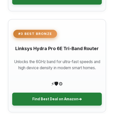
#3 BEST BRONZE
Linksys Hydra Pro 6E Tri-Band Router
Unlocks the 6GHz band for ultra-fast speeds and
high device density in modern smart homes.
⚡
🛡️
⚙️
➔
Find Best Deal on Amazon