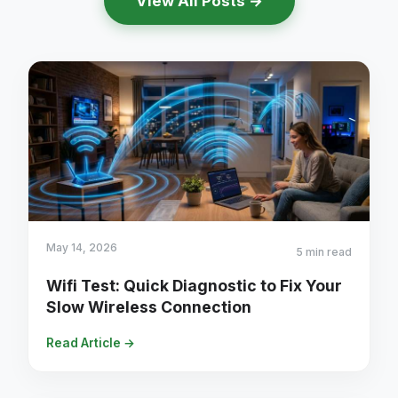
View All Posts →
May 14, 2026
5 min read
Wifi Test: Quick Diagnostic to Fix Your
Slow Wireless Connection
Read Article →