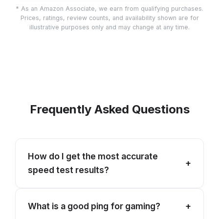
* As an Amazon Associate, we earn from qualifying purchases.
Prices, ratings, review counts, and availability shown are for
illustrative purposes only and may change at any time.
Frequently Asked Questions
How do I get the most accurate
+
speed test results?
For the best results, connect your device
What is a good ping for gaming?
+
directly to your router via an Ethernet