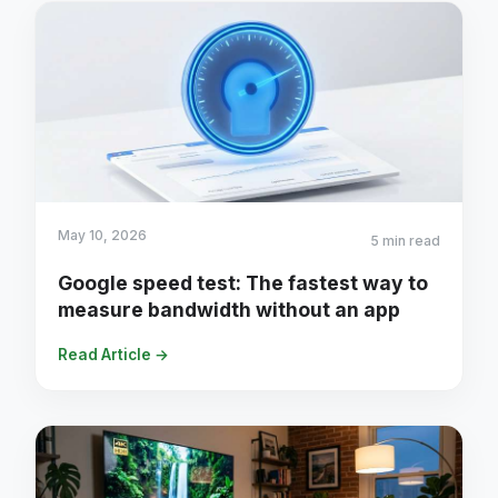
May 10, 2026
5 min read
Google speed test: The fastest way to
measure bandwidth without an app
Read Article →