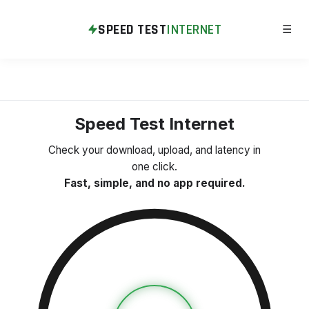
SPEED TEST
INTERNET
☰
Speed Test Internet
Check your download, upload, and latency in
one click.
Fast, simple, and no app required.