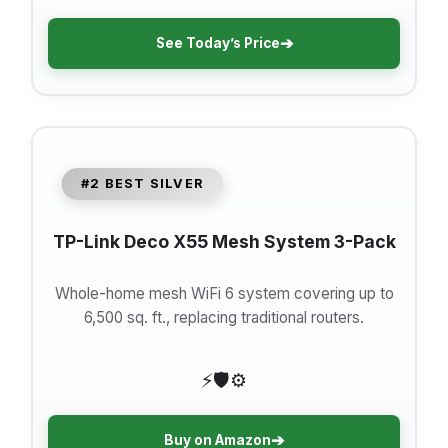
➔
See Today’s Price
#2 BEST SILVER
TP-Link Deco X55 Mesh System 3-Pack
Whole-home mesh WiFi 6 system covering up to
6,500 sq. ft., replacing traditional routers.
⚡
🛡️
⚙️
➔
Buy on Amazon