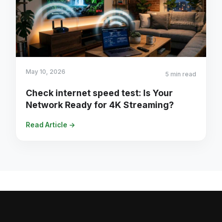
May 10, 2026
5 min read
Check internet speed test: Is Your
Network Ready for 4K Streaming?
Read Article →