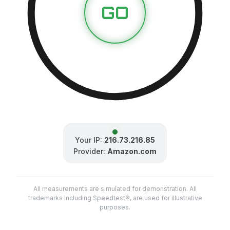
GO
Your IP:
216.73.216.85
Provider:
Amazon.com
All measurements are simulated for demonstration. All
trademarks including Speedtest®, are used for illustrative
purposes.