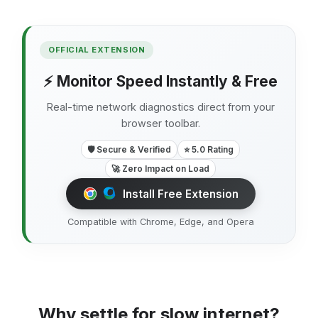
OFFICIAL EXTENSION
⚡ Monitor Speed Instantly & Free
Real-time network diagnostics direct from your
browser toolbar.
🛡️ Secure & Verified
⭐ 5.0 Rating
🚀 Zero Impact on Load
Install Free Extension
Compatible with Chrome, Edge, and Opera
Why settle for slow internet?