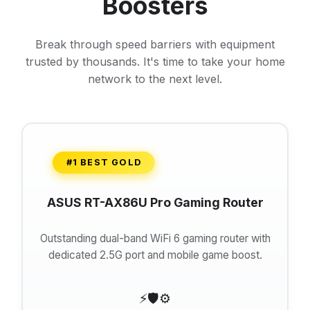
Boosters
Break through speed barriers with equipment
trusted by thousands. It's time to take your home
network to the next level.
#1 BEST GOLD
ASUS RT-AX86U Pro Gaming Router
Outstanding dual-band WiFi 6 gaming router with
dedicated 2.5G port and mobile game boost.
⚡
🛡️
⚙️