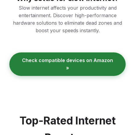
Slow internet affects your productivity and
entertainment. Discover high-performance
hardware solutions to eliminate dead zones and
boost your speeds instantly.
Check compatible devices on Amazon
»
Top-Rated Internet